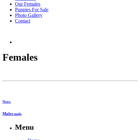
Our Females
Puppies For Sale
Photo Gallery
Contact
Females
Next:
Males
male,
Menu