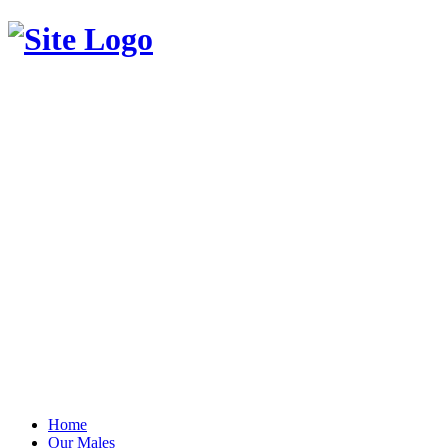
Home
Our Males