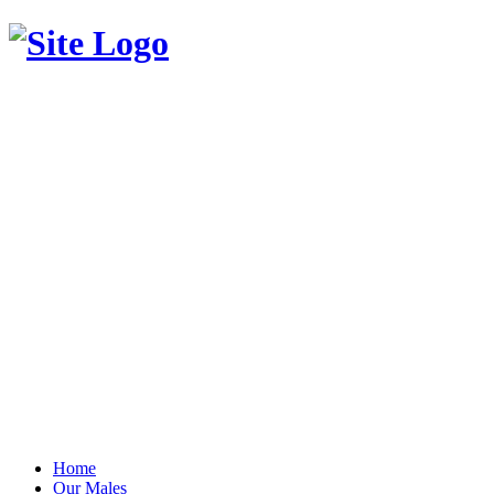
Home
Our Males