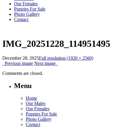
Our Females
Puppies For Sale
Photo Gallery
Contact
IMG_20251228_114951495
December 28, 2025
Full resolution (1920 × 2560)
Previous image
Next image
Comments are closed.
Menu
Home
Our Males
Our Females
Puppies For Sale
Photo Gallery
Contact