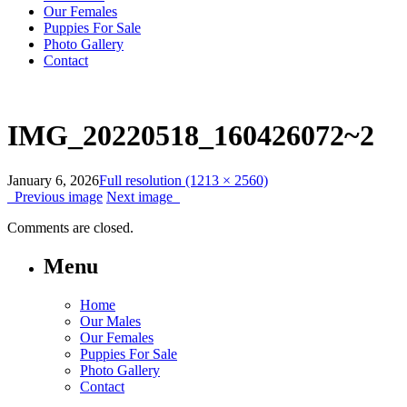
Our Females
Puppies For Sale
Photo Gallery
Contact
IMG_20220518_160426072~2
January 6, 2026
Full resolution (1213 × 2560)
Previous image
Next image
Comments are closed.
Menu
Home
Our Males
Our Females
Puppies For Sale
Photo Gallery
Contact