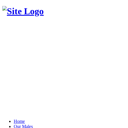
Home
Our Males