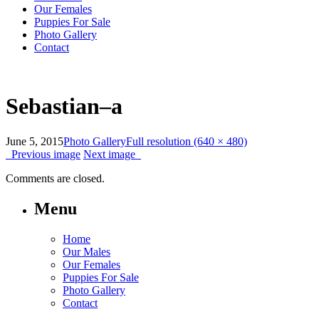
Our Females
Puppies For Sale
Photo Gallery
Contact
Sebastian–a
June 5, 2015
Photo Gallery
Full resolution (640 × 480)
Previous image
Next image
Comments are closed.
Menu
Home
Our Males
Our Females
Puppies For Sale
Photo Gallery
Contact