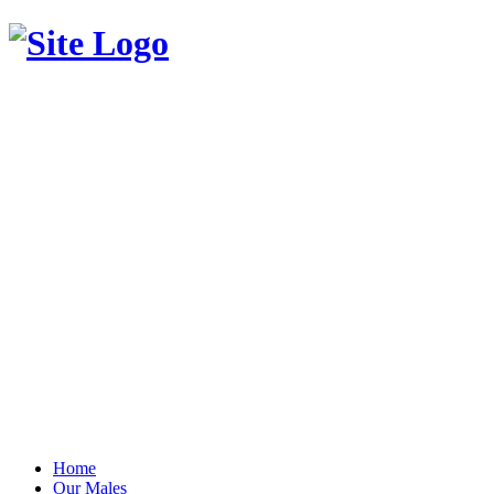
Home
Our Males