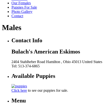
Our Females
Puppies For Sale
Photo Gallery
Contact
Males
Contact Info
Bulach's American Eskimos
2404 Stahlheber Road
Hamilton
, Ohio
45013
United States
Tel:
513-374-6865
Available Puppies
Click here
to see our puppies for sale.
Menu