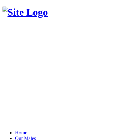
Home
Our Males